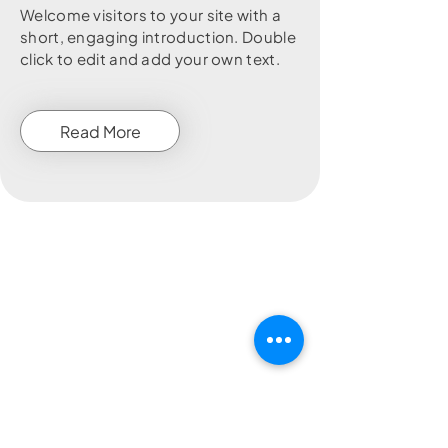
Welcome visitors to your site with a
short, engaging introduction. Double
click to edit and add your own text.
Read More
Customer Enquiry Form