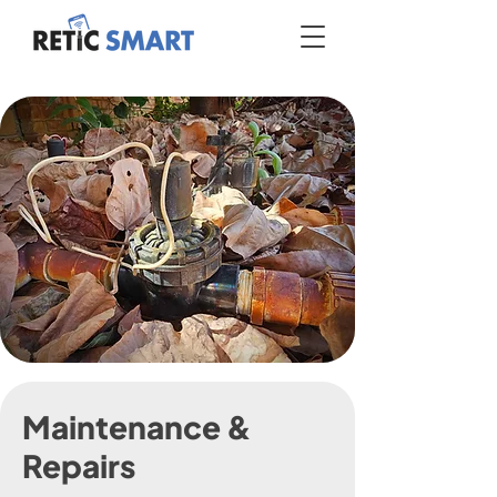
Maintenance &
Repairs