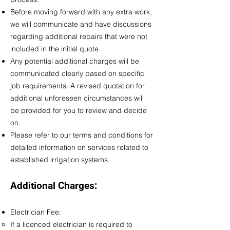
Before moving forward with any extra work,
we will communicate and have discussions
regarding additional repairs that were not
included in the initial quote.
Any potential additional charges will be
communicated clearly based on specific
job requirements. A revised quotation for
additional unforeseen circumstances will
be provided for you to review and decide
on.
Please refer to our
terms and conditions
for
detailed information on services related to
established irrigation systems.
Additional Charges:
Electrician Fee:
If a licenced electrician is required to