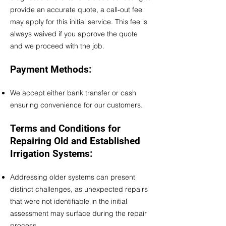
provide an accurate quote, a call-out fee
may apply for this initial service. This fee is
always waived if you approve the quote
and we proceed with the job.
Payment Methods:
We accept either bank transfer or cash
ensuring convenience for our customers.​
Terms and Conditions for
Repairing Old and Established
Irrigation Systems:
Addressing older systems can present
distinct challenges, as unexpected repairs
that were not identifiable in the initial
assessment may surface during the repair
process.