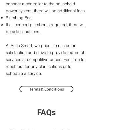
connect a controller to the household
power system, there will be additional fees.​
Plumbing Fee​
If a licenced plumber is required, there will
be additional fees.
At Retic Smart, we prioritize customer
satisfaction and strive to provide top-notch
services at competitive prices. Feel free to
reach out for any clarifications or to
schedule a service.
Terms & Conditions
FAQs