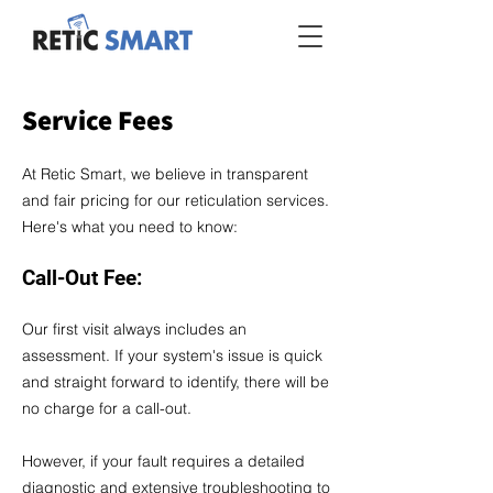
Service Fees
At Retic Smart, we believe in transparent
and fair pricing for our reticulation services.
Here's what you need to know:
Call-Out Fee:
Our first visit always includes an
assessment. If your system's issue is quick
and straight forward to identify, there will be
no charge for a call-out.
However, if your fault requires a detailed
diagnostic and extensive troubleshooting to