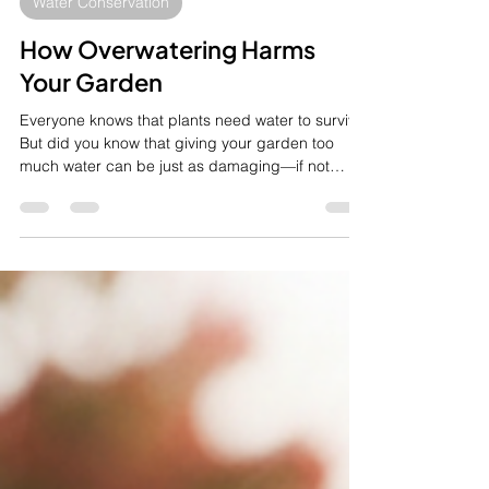
Oct 30, 2025
2 min read
Water Conservation
How Overwatering Harms
Your Garden
Everyone knows that plants need water to survive.
But did you know that giving your garden too
much water can be just as damaging—if not
worse—than not giving it enough? At Retic Smart,
we often see beautiful gardens suffering from a
problem many homeowners don't realize they
have: overwatering. It's the silent killer that can
stress, sicken, and ultimately destroy your plants.
Why More Water Isn't Always Better When you
overwater, the most significant damage happens
beneath