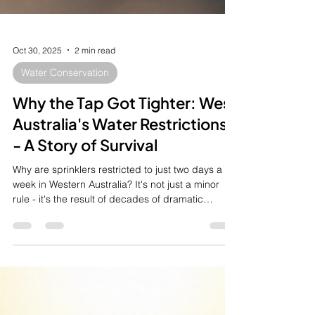
Oct 30, 2025
2 min read
Water Conservation
Why the Tap Got Tighter: West
Australia's Water Restrictions
- A Story of Survival
Why are sprinklers restricted to just two days a
week in Western Australia? It's not just a minor
rule - it's the result of decades of dramatic
environmental change and incredible
engineering. Our history shows we can no longer
rely on rainfall alone. Discover the full, fascinating