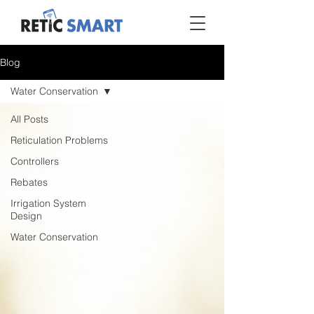
Blog
Water Conservation
All Posts
Reticulation Problems
Controllers
Rebates
Irrigation System
Design
Water Conservation