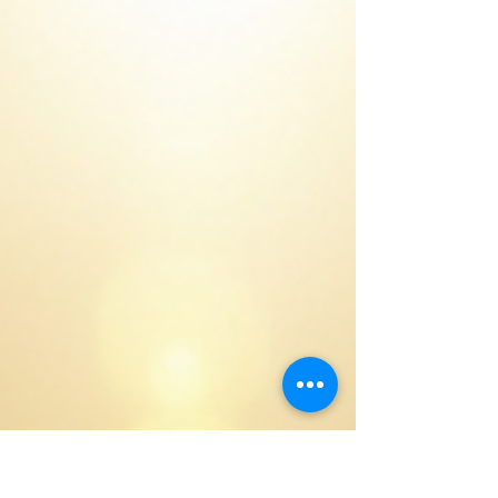
story of how WA secured its water future, from
record-low dam levels to the creation of drought-
proof supply.