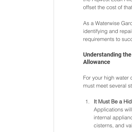
offset the cost of th
As a Waterwise Garde
identifying and repa
requirements to succ
Understanding the 
Allowance
For your high water 
must meet several stri
It Must Be a Hi
Applications wil
internal applianc
cisterns, and va