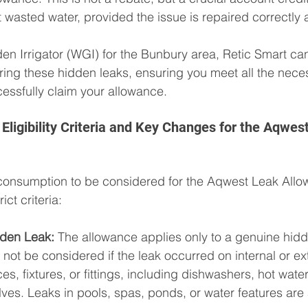
at wasted water, provided the issue is repaired correctly
n Irrigator (WGI) for the Bunbury area, Retic Smart can 
iring these hidden leaks, ensuring you meet all the nece
essfully claim your allowance.
Eligibility Criteria and Key Changes for the Aqwes
consumption to be considered for the Aqwest Leak Allow
ct criteria:
dden Leak:
 The allowance applies only to a genuine hidd
l not be considered if the leak occurred on internal or ex
es, fixtures, or fittings, including dishwashers, hot water
lves. Leaks in pools, spas, ponds, or water features are