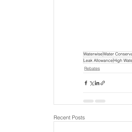
Waterwise
Water Conserva
Leak Allowance
High Water
Rebates
Recent Posts