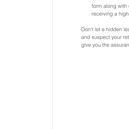
form along with o
receiving a high
Don't let a hidden l
and suspect your reti
give you the assuran