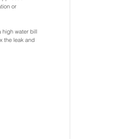
tion or 
high water bill 
ix the leak and 