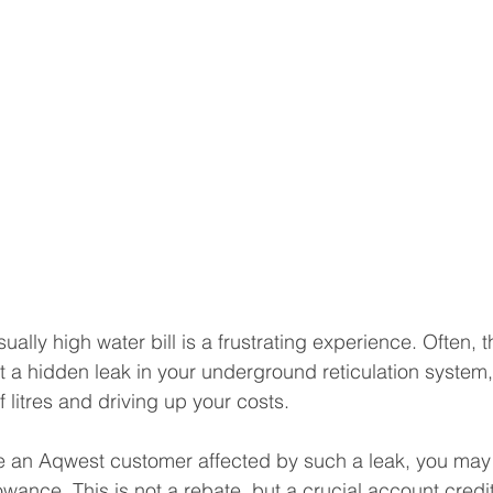
ally high water bill is a frustrating experience. Often, the
 a hidden leak in your underground reticulation system, 
 litres and driving up your costs.
are an Aqwest customer affected by such a leak, you may b
wance. This is not a rebate, but a crucial account credi