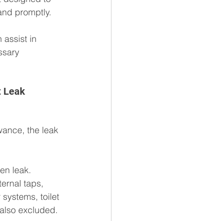
 and promptly.
assist in 
ssary 
t Leak 
ance, the leak 
en leak. 
ternal taps, 
 systems, toilet 
 also excluded.