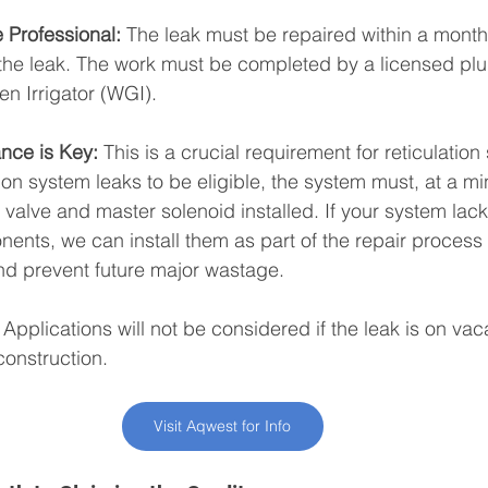
 Professional:
 The leak must be repaired within a month
f the leak. The work must be completed by a licensed pl
n Irrigator (WGI).
nce is Key:
 This is a crucial requirement for reticulation
ion system leaks to be eligible, the system must, at a m
 valve and master solenoid installed. If your system lack
ents, we can install them as part of the repair process
 and prevent future major wastage.
 Applications will not be considered if the leak is on vac
construction.
Visit Aqwest for Info