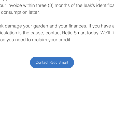
ur invoice within three (3) months of the leak’s identifica
 consumption letter.
eak damage your garden and your finances. If you have a 
culation is the cause, contact Retic Smart today. We'll f
ce you need to reclaim your credit.
Contact Retic Smart