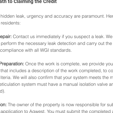
th to Claiming the Credit
 hidden leak, urgency and accuracy are paramount. Here
residents:
epair:
 Contact us immediately if you suspect a leak. We 
o perform the necessary leak detection and carry out th
g compliance with all WGI standards.
reparation:
 Once the work is complete, we provide you 
 that includes a description of the work completed, to co
iteria. We will also confirm that your system meets the
eticulation system must have a manual isolation valve a
d).
on:
 The owner of the property is now responsible for sub
application to Aqwest. You must submit the completed a