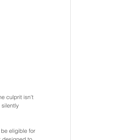
 culprit isn't 
silently 
e eligible for 
t designed to 