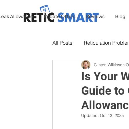
Leak Allowance
Rebate Offers
Reviews
Blog
All Posts
Reticulation Probl
Clinton Wilkinson
O
Water Conservation
Is Your 
Guide to
Allowanc
Updated:
Oct 13, 2025