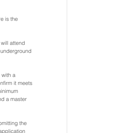
 is the 
will attend 
e underground 
with a 
nfirm it meets 
 minimum 
nd a master 
mitting the 
pplication 