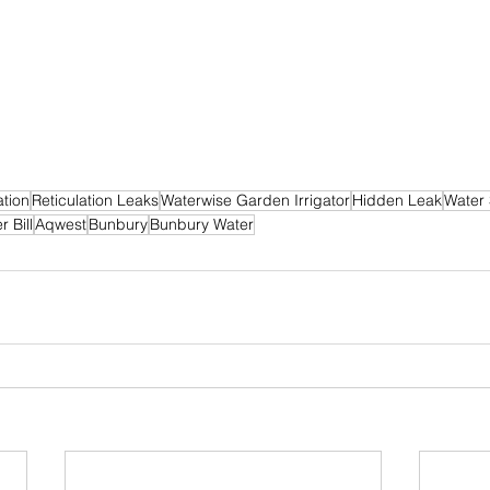
tion
Reticulation Leaks
Waterwise Garden Irrigator
Hidden Leak
Water
 Bill
Aqwest
Bunbury
Bunbury Water