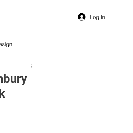
Log In
esign
nbury
k