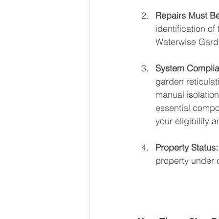
Repairs Must Be
identification o
Waterwise Garde
System Complia
garden reticulat
manual isolation
essential compon
your eligibility
Property Status:
property under 