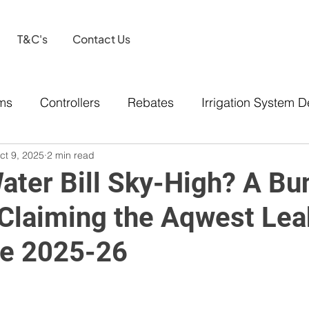
T&C's
Contact Us
ems
Controllers
Rebates
Irrigation System D
ct 9, 2025
2 min read
Water Bill Sky-High? A Bu
 Claiming the Aqwest Lea
e 2025-26