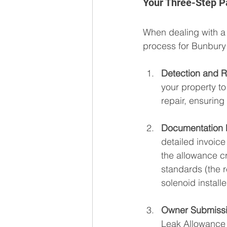
Your Three-Step Pa
When dealing with a
process for Bunbury 
Detection and R
your property t
repair, ensurin
Documentation P
detailed invoice
the allowance cr
standards (the r
solenoid installe
Owner Submissi
Leak Allowance 