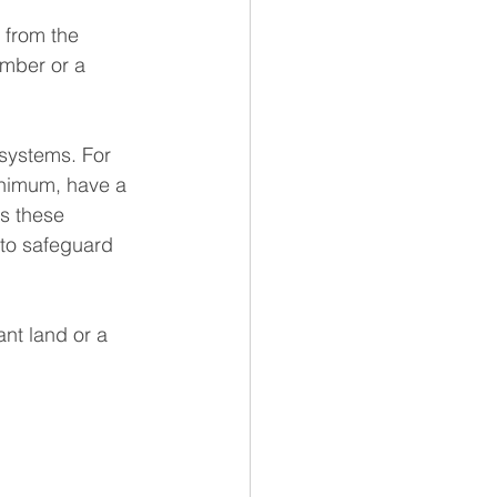
 from the 
umber or a 
 systems. For 
inimum, have a 
s these 
 to safeguard 
ant land or a 