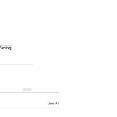
 Saving
See All