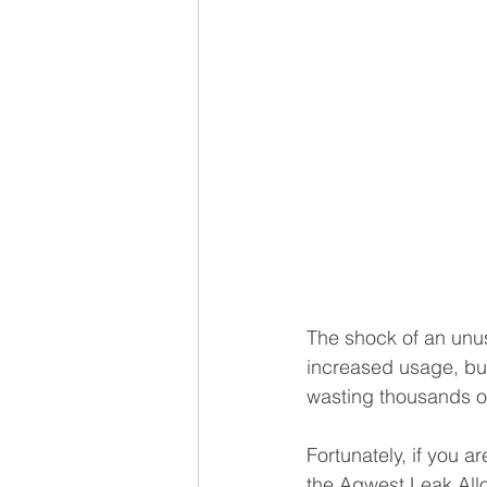
The shock of an unusu
increased usage, but
wasting thousands of
Fortunately, if you 
the Aqwest Leak Allo